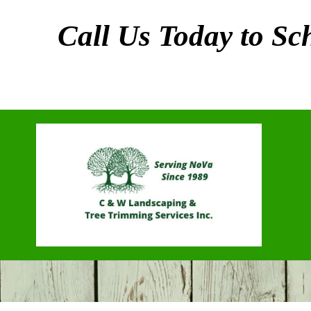
Call Us Today to S