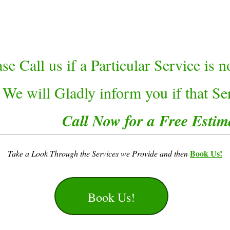
ase Call us if a Particular Service is 
 We will Gladly inform you if that Ser
Call Now for a Free Estim
Book Us!
Take a Look Through the Services we Provide and then
Book Us!