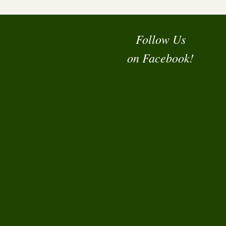
Follow Us
on Facebook!