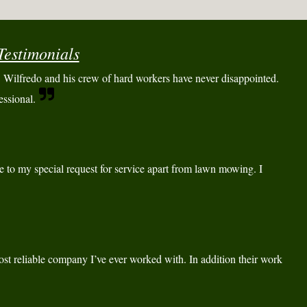
Testimonials
Wilfredo and his crew of hard workers have never disappointed.
essional.
e to my special request for service apart from lawn mowing. I
st reliable company I’ve ever worked with. In addition their work