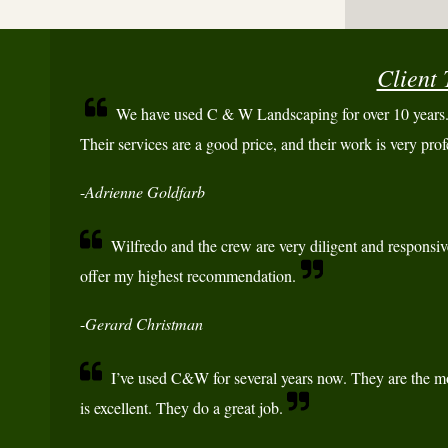
Client 
We have used C & W Landscaping for over 10 years. 
Their services are a good price, and their work is very prof
-
Adrienne Goldfarb
Wilfredo and the crew are very diligent and responsiv
offer my highest recommendation.
-
Gerard Christman
I’ve used C&W for several years now. They are the mo
is excellent. They do a great job.