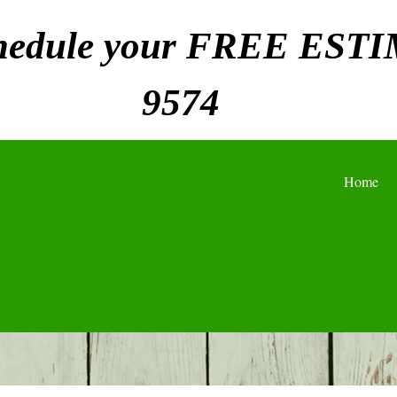
chedule your FREE ESTI
9574
Home