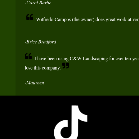
-
Carol Barbe
Wilfredo Campos (the owner) does great work at very
-
Brice Bradford
I have been using C&W Landscaping for over ten year
love this company.
-
Maureen