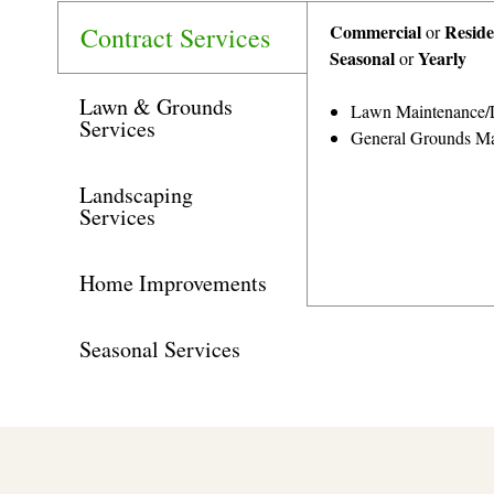
Commercial
Reside
Contract Services
or
Seasonal
Yearly
or
Lawn & Grounds
Lawn Maintenance/
Services
General Grounds Ma
Landscaping
Services
Home Improvements
Seasonal Services