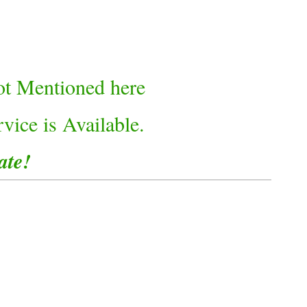
not Mentioned here
vice is Available.
ate!