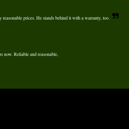
 reasonable prices. He stands behind it with a warranty, too.
s now. Reliable and reasonable,