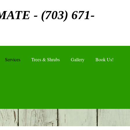
MATE - (703) 671-
Services
Trees & Shrubs
Gallery
Book Us!