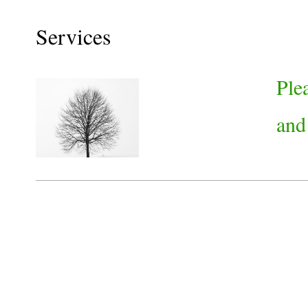
Services
Ple
and