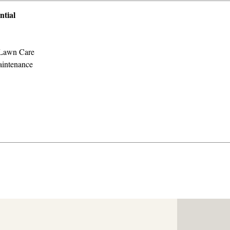
ntial
Lawn Care
intenance